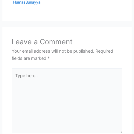
HumasBunayya
Leave a Comment
Your email address will not be published.
Required
fields are marked
*
Type
here..