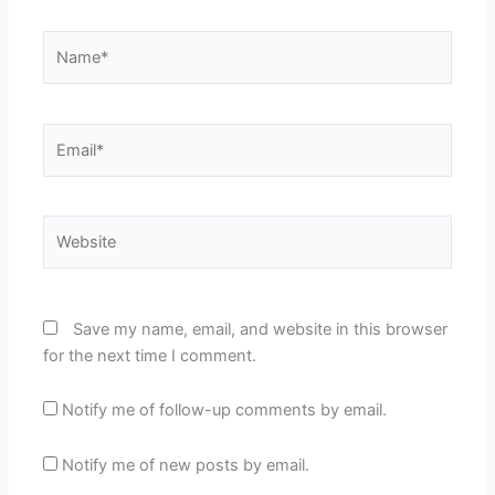
Name*
Email*
Website
Save my name, email, and website in this browser
for the next time I comment.
Notify me of follow-up comments by email.
Notify me of new posts by email.