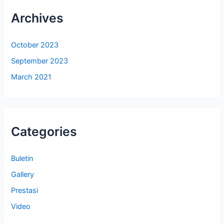
Archives
October 2023
September 2023
March 2021
Categories
Buletin
Gallery
Prestasi
Video