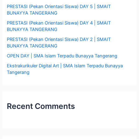
PRESTASI (Pekan Orientasi Siswa) DAY 5 | SMAIT
f
BUNAYYA TANGERANG
o
PRESTASI (Pekan Orientasi Siswa) DAY 4 | SMAIT
r
BUNAYYA TANGERANG
:
PRESTASI (Pekan Orientasi Siswa) DAY 2 | SMAIT
BUNAYYA TANGERANG
OPEN DAY | SMA Islam Terpadu Bunayya Tangerang
Ekstrakurikuler Digital Art | SMA Islam Terpadu Bunayya
Tangerang
Recent Comments