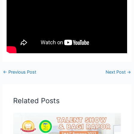
←
Previous Post
Next Post
→
Related Posts