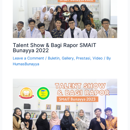
Talent Show & Bagi Rapor SMAIT
Bunayya 2022
Leave a Comment
/
Buletin
,
Gallery
,
Prestasi
,
Video
/ By
HumasBunayya