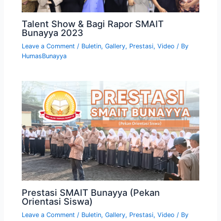
Talent Show & Bagi Rapor SMAIT
Bunayya 2023
Leave a Comment
/
Buletin
,
Gallery
,
Prestasi
,
Video
/ By
HumasBunayya
Prestasi SMAIT Bunayya (Pekan
Orientasi Siswa)
Leave a Comment
/
Buletin
,
Gallery
,
Prestasi
,
Video
/ By