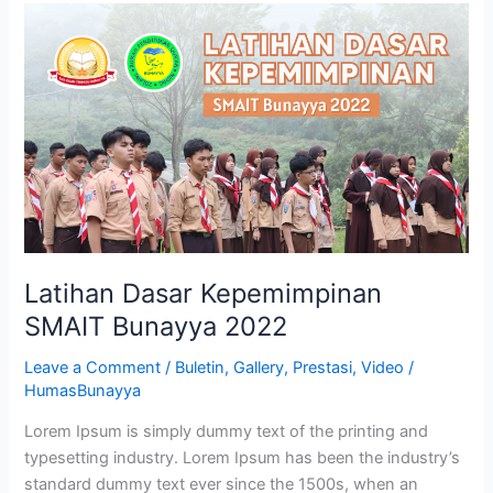
Latihan
Dasar
Kepemimpinan
SMAIT
Bunayya
2022
Latihan Dasar Kepemimpinan
SMAIT Bunayya 2022
Leave a Comment
/
Buletin
,
Gallery
,
Prestasi
,
Video
/
HumasBunayya
Lorem Ipsum is simply dummy text of the printing and
typesetting industry. Lorem Ipsum has been the industry’s
standard dummy text ever since the 1500s, when an