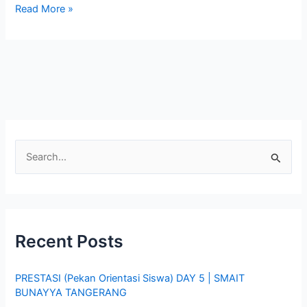
Read More »
S
e
a
r
Recent Posts
c
h
PRESTASI (Pekan Orientasi Siswa) DAY 5 | SMAIT
f
BUNAYYA TANGERANG
o