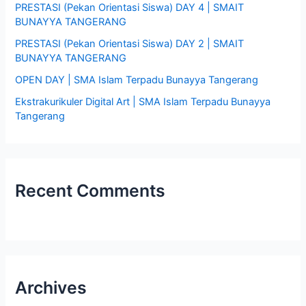
PRESTASI (Pekan Orientasi Siswa) DAY 4 | SMAIT
r
BUNAYYA TANGERANG
:
PRESTASI (Pekan Orientasi Siswa) DAY 2 | SMAIT
BUNAYYA TANGERANG
OPEN DAY | SMA Islam Terpadu Bunayya Tangerang
Ekstrakurikuler Digital Art | SMA Islam Terpadu Bunayya
Tangerang
Recent Comments
Archives