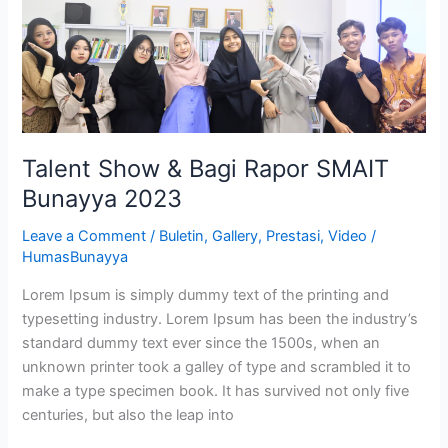
Rapor
SMAIT
Bunayya
2023
Talent Show & Bagi Rapor SMAIT
Bunayya 2023
Leave a Comment
/
Buletin
,
Gallery
,
Prestasi
,
Video
/
HumasBunayya
Lorem Ipsum is simply dummy text of the printing and
typesetting industry. Lorem Ipsum has been the industry’s
standard dummy text ever since the 1500s, when an
unknown printer took a galley of type and scrambled it to
make a type specimen book. It has survived not only five
centuries, but also the leap into