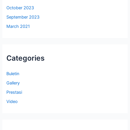
October 2023
September 2023
March 2021
Categories
Buletin
Gallery
Prestasi
Video