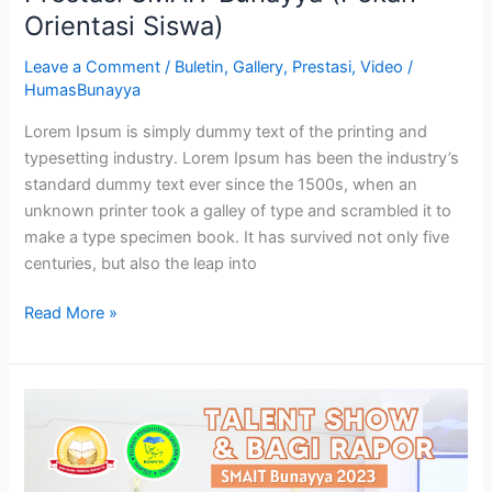
Orientasi Siswa)
Leave a Comment
/
Buletin
,
Gallery
,
Prestasi
,
Video
/
HumasBunayya
Lorem Ipsum is simply dummy text of the printing and
typesetting industry. Lorem Ipsum has been the industry’s
standard dummy text ever since the 1500s, when an
unknown printer took a galley of type and scrambled it to
make a type specimen book. It has survived not only five
centuries, but also the leap into
Read More »
Talent
Show
&
Bagi