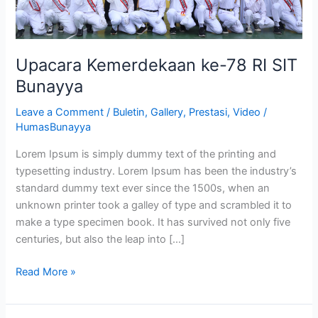
Upacara Kemerdekaan ke-78 RI SIT
Bunayya
Leave a Comment
/
Buletin
,
Gallery
,
Prestasi
,
Video
/
HumasBunayya
Lorem Ipsum is simply dummy text of the printing and
typesetting industry. Lorem Ipsum has been the industry’s
standard dummy text ever since the 1500s, when an
unknown printer took a galley of type and scrambled it to
make a type specimen book. It has survived not only five
centuries, but also the leap into […]
Read More »