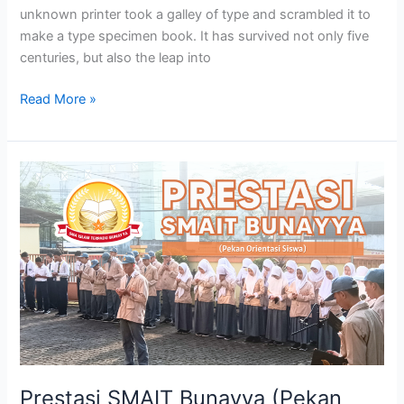
unknown printer took a galley of type and scrambled it to
make a type specimen book. It has survived not only five
centuries, but also the leap into
Read More »
Prestasi
SMAIT
Bunayya
(Pekan
Orientasi
Siswa)
Prestasi SMAIT Bunayya (Pekan